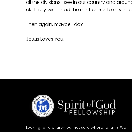
all the divisions I see in our country and arou
ok. I truly wish I had the right words to say to
Then again, maybe I do?
Jesus Loves You.
Looking for a church but not sure where to turn? We