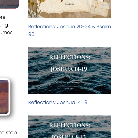
ere
ting
Reflections: Joshua 20-24 & Psalm
nsumes
90
Reflections: Joshua 14-19
 to stop