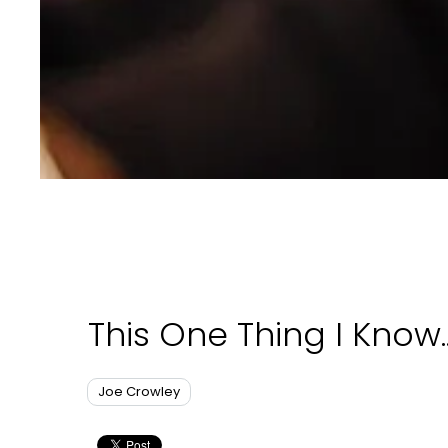
This One Thing I Know..
Joe Crowley