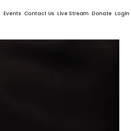
s
Events
Contact Us
Live Stream
Donate
Login