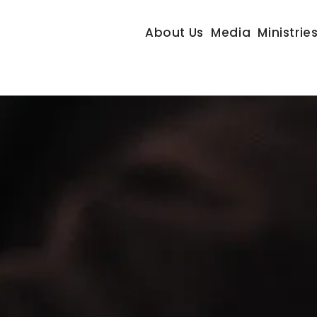
About Us
Media
Ministrie