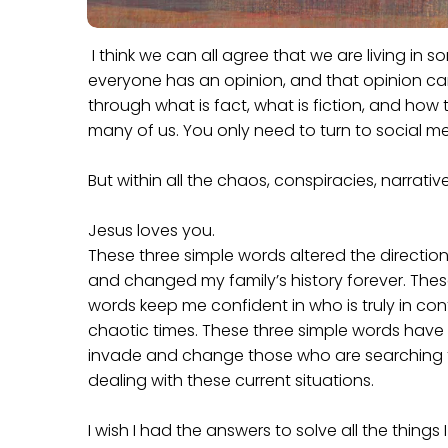
I think we can all agree that we are living in s
everyone has an opinion, and that opinion ca
through what is fact, what is fiction, and how
many of us. You only need to turn to social med
But within all the chaos, conspiracies, narrativ
Jesus loves you.
These three simple words altered the direction 
and changed my family’s history forever. Thes
words keep me confident in who is truly in cont
chaotic times. These three simple words have
invade and change those who are searching f
dealing with these current situations.
I wish I had the answers to solve all the things