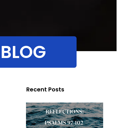
 BLOG
Recent Posts