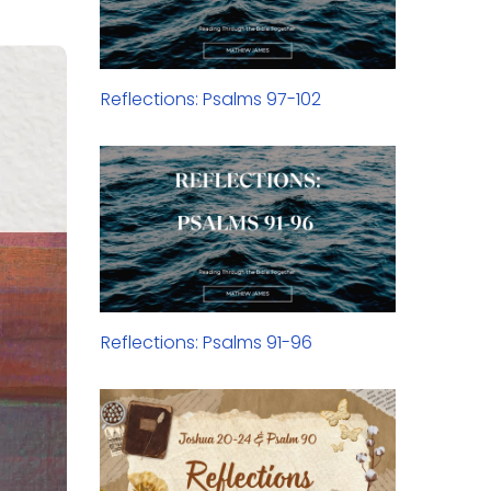
Reflections: Psalms 97-102
Reflections: Psalms 91-96