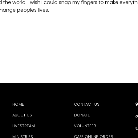
nd the world. I wish I could snap my fingers to make everyt
 change peoples lives.
HOME
CONTACT US

ABOUT US
DONATE
LIVESTREAM
VOLUNTEER
MINISTRIES
CAFE ONLINE ORDER