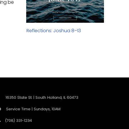
hing be
Reflections: Joshua 8–13
16350 State St. | South Holland, IL 60473
Service Time | Sundays, 10AM

(708) 331-1234
