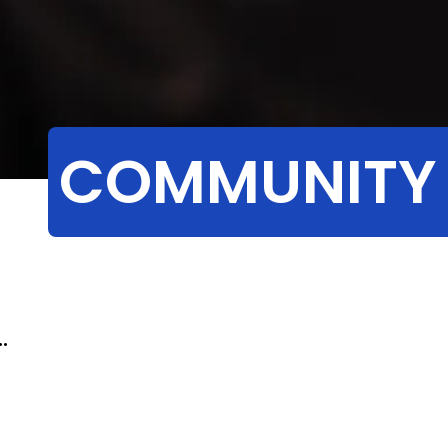
COMMUNITY
.