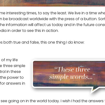
ome interesting times, to say the least. We live in a time wh
n be broadcast worldwide with the press of a button. Sor
 the information will affect us today and in the future co
ia in order to see this in action.
es both true and false, this one thing I do know:
of my life
e three simple
rol in these
 the power to
or answers in
 I see going on in the world today. I wish I had the answers