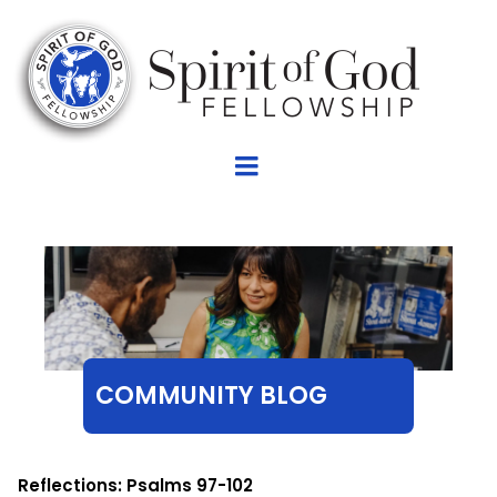
COMMUNITY BLOG
Reflections: Psalms 97-102