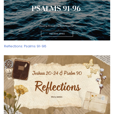
Reflections: Psalms 91-96