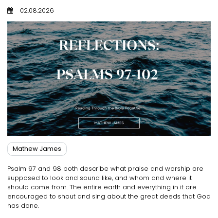
02.08.2026
Mathew James
Psalm 97 and 98 both describe what praise and worship are
supposed to look and sound like, and whom and where it
should come from. The entire earth and everything in it are
encouraged to shout and sing about the great deeds that God
has done.