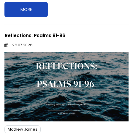
MORE
Reflections: Psalms 91-96
26.07.2026
Mathew James