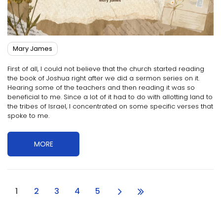
Mary James
First of all, I could not believe that the church started reading
the book of Joshua right after we did a sermon series on it.
Hearing some of the teachers and then reading it was so
beneficial to me. Since a lot of it had to do with allotting land to
the tribes of Israel, I concentrated on some specific verses that
spoke to me.
MORE
1
2
3
4
5