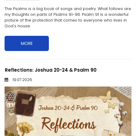
The Psalms is a big book of songs and poetry. What follows are
my thoughts on parts of Psalms 91-96. Psalm 91 is a wonderful
picture of the protection that comes to everyone who lives in
God's house.
MORE
Reflections: Joshua 20-24 & Psalm 90
19.07.2026