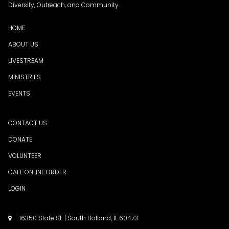
Diversity, Outreach, and Community.
HOME
ABOUT US
LIVESTREAM
MINISTRIES
EVENTS
CONTACT US
DONATE
VOLUNTEER
CAFE ONLINE ORDER
LOGIN
16350 State St. | South Holland, IL 60473
