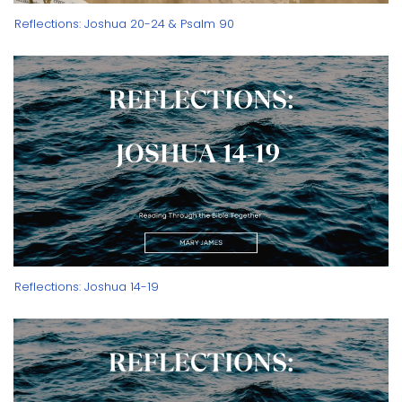
Reflections: Joshua 20-24 & Psalm 90
Reflections: Joshua 14-19