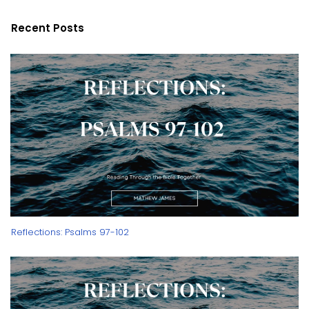
Recent Posts
Reflections: Psalms 97-102