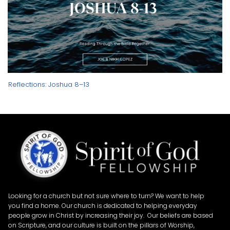
Reflections: Joshua 8–13
Looking for a church but not sure where to turn? We want to help
you find a home. Our church is dedicated to helping everyday
people grow in Christ by increasing their joy. Our beliefs are based
on Scripture, and our culture is built on the pillars of Worship,