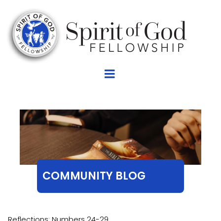
COMMUNITY BLOG
Reflections: Numbers 24-29