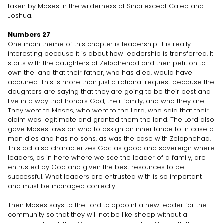
taken by Moses in the wilderness of Sinai except Caleb and
Joshua.
Numbers 27
One main theme of this chapter is leadership. It is really
interesting because it is about how leadership is transferred. It
starts with the daughters of Zelophehad and their petition to
own the land that their father, who has died, would have
acquired. This is more than just a rational request because the
daughters are saying that they are going to be their best and
live in a way that honors God, their family, and who they are.
They went to Moses, who went to the Lord, who said that their
claim was legitimate and granted them the land. The Lord also
gave Moses laws on who to assign an inheritance to in case a
man dies and has no sons, as was the case with Zelophehad.
This act also characterizes God as good and sovereign where
leaders, as in here where we see the leader of a family, are
entrusted by God and given the best resources to be
successful. What leaders are entrusted with is so important
and must be managed correctly.
Then Moses says to the Lord to appoint a new leader for the
community so that they will not be like sheep without a