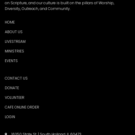
on Scripture, and our culture is built on the pillars of Worship,
Diversity, Outreach, and Community.
HOME
ABOUT US
LIVESTREAM
MINISTRIES
EVENTS
CONTACT US
DONATE
VOLUNTEER
CAFE ONLINE ORDER
LOGIN
16350 State St. | South Holland, IL 60473
