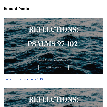
Recent Posts
Reflections: Psalms 97-102