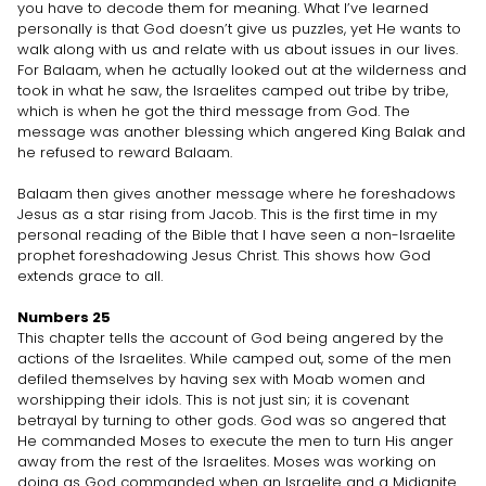
you have to decode them for meaning. What I’ve learned
personally is that God doesn’t give us puzzles, yet He wants to
walk along with us and relate with us about issues in our lives.
For Balaam, when he actually looked out at the wilderness and
took in what he saw, the Israelites camped out tribe by tribe,
which is when he got the third message from God. The
message was another blessing which angered King Balak and
he refused to reward Balaam.
Balaam then gives another message where he foreshadows
Jesus as a star rising from Jacob. This is the first time in my
personal reading of the Bible that I have seen a non-Israelite
prophet foreshadowing Jesus Christ. This shows how God
extends grace to all.
Numbers 25
This chapter tells the account of God being angered by the
actions of the Israelites. While camped out, some of the men
defiled themselves by having sex with Moab women and
worshipping their idols. This is not just sin; it is covenant
betrayal by turning to other gods. God was so angered that
He commanded Moses to execute the men to turn His anger
away from the rest of the Israelites. Moses was working on
doing as God commanded when an Israelite and a Midianite