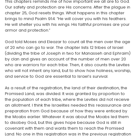
This chapters reminds me of how important we all are to God.
Our safety and protection are His concerns. After the plague in
chapter 25, God resets things. What happens in this chapter
brings to mind Psalm 91:4: “He will cover you with his feathers.
He will shelter you with his wings. His faithful promises are your
armor and protection.”
God told Moses and Eleazar to count all the men over the age
of 20 who can go to war. The chapter lists 12 tribes of Israel
(dividing the tribe of Joseph in two for Manasseh and Ephraim)
by clan and gives an account of the number of men over 20
who are warriors for each tribe. Then, it also counts the Levites
who will not inherit any land, but to show how holiness, worship,
and service to God are essential to Israel’s survival.
As a result of the registration, the land of their destination, the
Promised Land, was divided. It was granted by proportion to
the population of each tribe, where the Levites did not receive
an allotment. I think the Israelites needed this reassurance and
preparation from God because of how they were enticed by
the Moabs earlier. Whatever it was about the Moabs led them
to disobey God, but this gives hope because God is still in
covenant with them and wants them to reach the Promised
Land. No one in this registration was in the previous registration