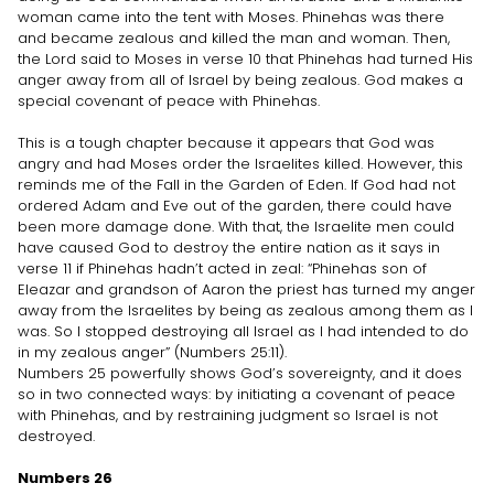
woman came into the tent with Moses. Phinehas was there
and became zealous and killed the man and woman. Then,
the Lord said to Moses in verse 10 that Phinehas had turned His
anger away from all of Israel by being zealous. God makes a
special covenant of peace with Phinehas.
This is a tough chapter because it appears that God was
angry and had Moses order the Israelites killed. However, this
reminds me of the Fall in the Garden of Eden. If God had not
ordered Adam and Eve out of the garden, there could have
been more damage done. With that, the Israelite men could
have caused God to destroy the entire nation as it says in
verse 11 if Phinehas hadn’t acted in zeal: “Phinehas son of
Eleazar and grandson of Aaron the priest has turned my anger
away from the Israelites by being as zealous among them as I
was. So I stopped destroying all Israel as I had intended to do
in my zealous anger” (Numbers 25:11).
Numbers 25 powerfully shows God’s sovereignty, and it does
so in two connected ways: by initiating a covenant of peace
with Phinehas, and by restraining judgment so Israel is not
destroyed.
Numbers 26