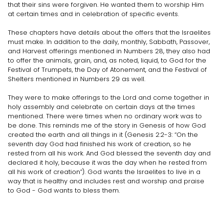
that their sins were forgiven. He wanted them to worship Him
at certain times and in celebration of specific events.
These chapters have details about the offers that the Israelites
must make. In addition to the daily, monthly, Sabbath, Passover,
and Harvest offerings mentioned in Numbers 28, they also had
to offer the animals, grain, and, as noted, liquid, to God for the
Festival of Trumpets, the Day of Atonement, and the Festival of
Shelters mentioned in Numbers 29 as well.
They were to make offerings to the Lord and come together in
holy assembly and celebrate on certain days at the times
mentioned. There were times when no ordinary work was to
be done. This reminds me of the story in Genesis of how God
created the earth and all things in it (Genesis 2:2-3: “On the
seventh day God had finished his work of creation, so he
rested from all his work. And God blessed the seventh day and
declared it holy, because it was the day when he rested from
all his work of creation”). God wants the Israelites to live in a
way that is healthy and includes rest and worship and praise
to God - God wants to bless them.