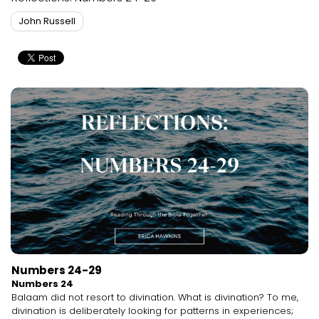
John Russell
Numbers 24-29
Numbers 24
Balaam did not resort to divination. What is divination? To me,
divination is deliberately looking for patterns in experiences;