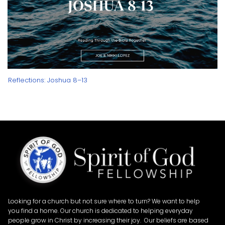
Reflections: Joshua 8–13
Looking for a church but not sure where to turn? We want to help
you find a home. Our church is dedicated to helping everyday
people grow in Christ by increasing their joy. Our beliefs are based