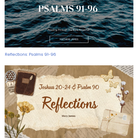
Reflections: Psalms 91-96