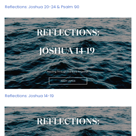
Reflections: Joshua 20-24 & Psalm 90
Reflections: Joshua 14-19