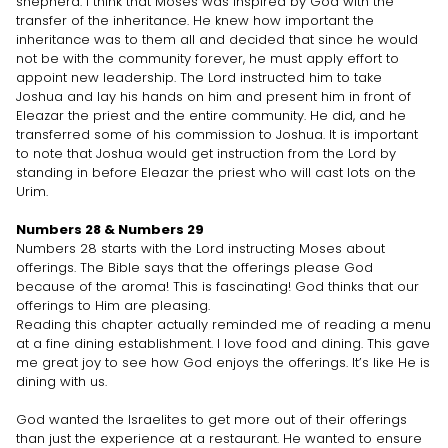
shepherd. I think that Moses was inspired by God with the
transfer of the inheritance. He knew how important the
inheritance was to them all and decided that since he would
not be with the community forever, he must apply effort to
appoint new leadership. The Lord instructed him to take
Joshua and lay his hands on him and present him in front of
Eleazar the priest and the entire community. He did, and he
transferred some of his commission to Joshua. It is important
to note that Joshua would get instruction from the Lord by
standing in before Eleazar the priest who will cast lots on the
Urim.
Numbers 28 & Numbers 29
Numbers 28 starts with the Lord instructing Moses about
offerings. The Bible says that the offerings please God
because of the aroma! This is fascinating! God thinks that our
offerings to Him are pleasing.
Reading this chapter actually reminded me of reading a menu
at a fine dining establishment. I love food and dining. This gave
me great joy to see how God enjoys the offerings. It’s like He is
dining with us.
God wanted the Israelites to get more out of their offerings
than just the experience at a restaurant. He wanted to ensure